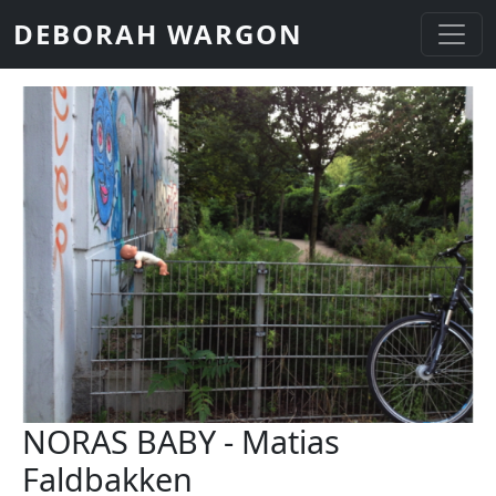
Skip to main content
DEBORAH WARGON
NORAS BABY - Matias
Faldbakken