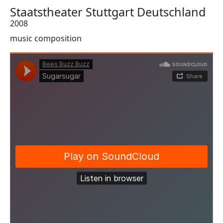
Staatstheater Stuttgart Deutschland
2008
music composition