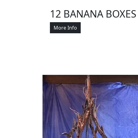
12 BANANA BOXES
More Info