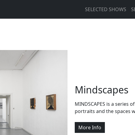
Main navigation
SELECTED SHOWS
S
Mindscapes
MINDSCAPES is a series of 
portraits and the spaces
More Info