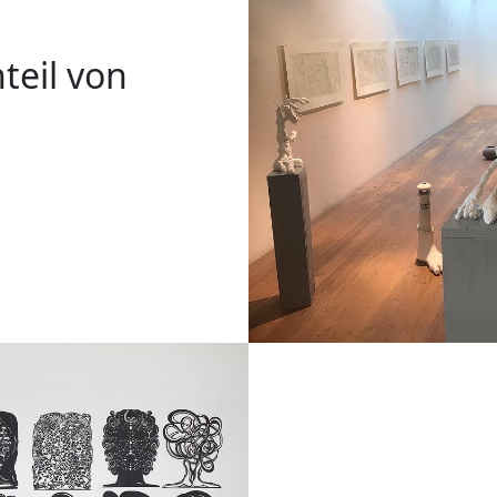
teil von