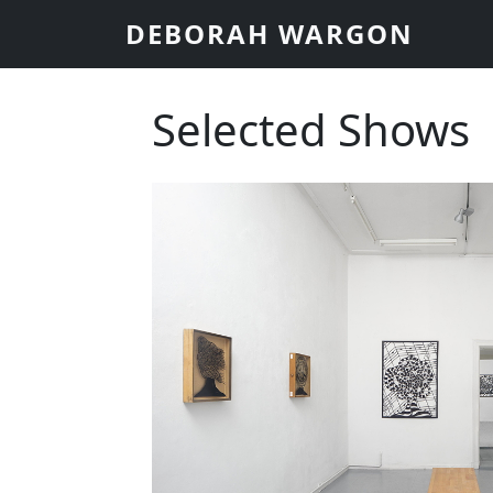
Skip to main content
DEBORAH WARGON
Selected Shows