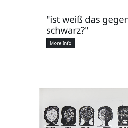
"ist weiß das gegen
schwarz?"
More Info