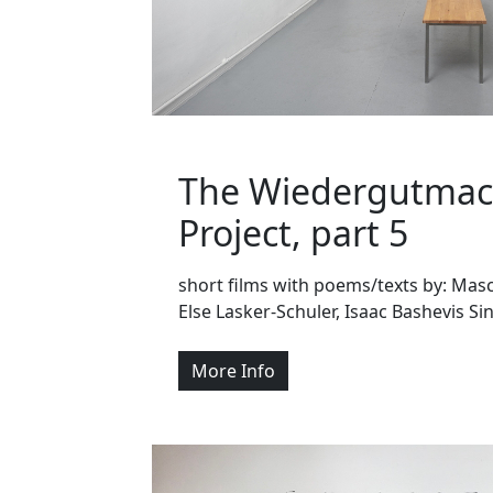
The Wiedergutma
Project, part 5
short films with poems/texts by: Masc
Else Lasker-Schuler, Isaac Bashevis Si
More Info