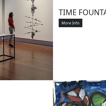
TIME FOUNT
More Info