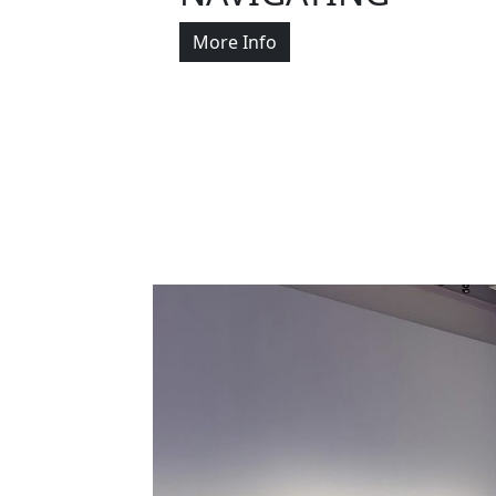
More Info