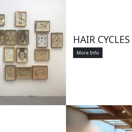
HAIR CYCLES
More Info