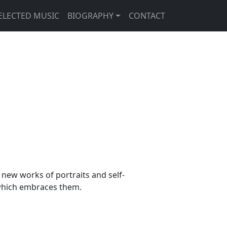
ELECTED MUSIC
BIOGRAPHY
CONTACT
new works of portraits and self-
 which embraces them.