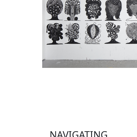
NAVIGATING