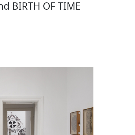
nd BIRTH OF TIME