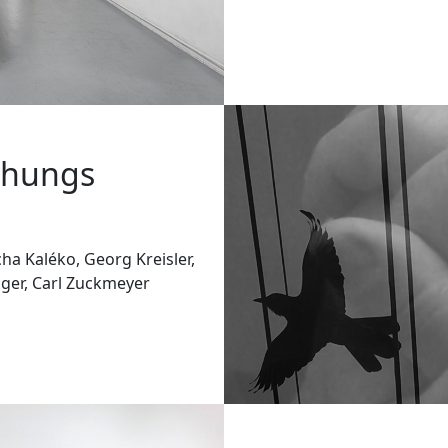
chungs
ha Kaléko, Georg Kreisler,
nger, Carl Zuckmeyer