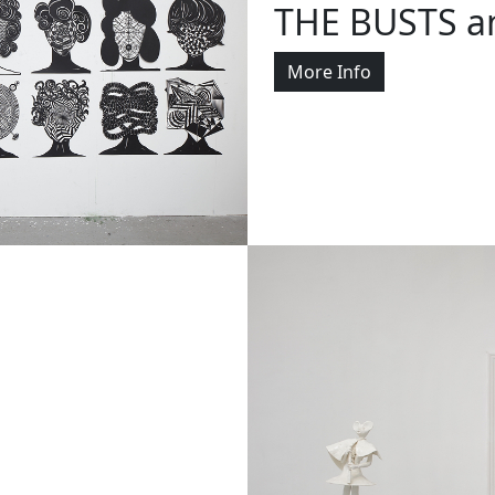
THE BUSTS a
More Info